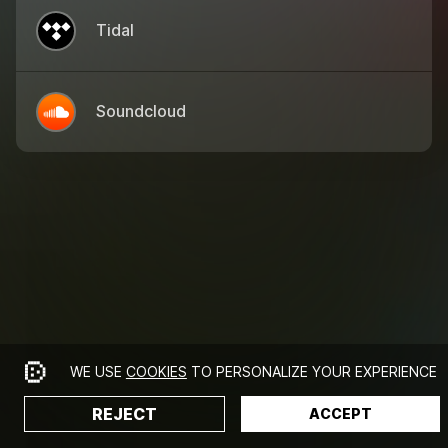
Tidal
Soundcloud
WE USE
COOKIES
TO PERSONALIZE YOUR EXPERIENCE
REJECT
ACCEPT