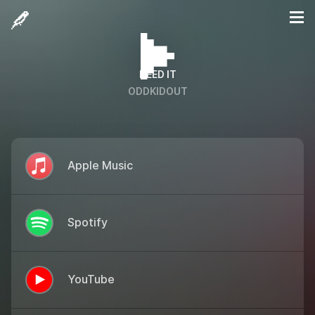
NEED IT
ODDKIDOUT
Apple Music
Spotify
YouTube