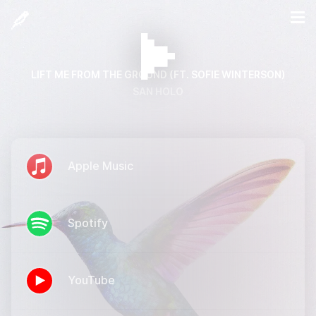
LIFT ME FROM THE GROUND (FT. SOFIE WINTERSON)
SAN HOLO
Apple Music
Spotify
YouTube