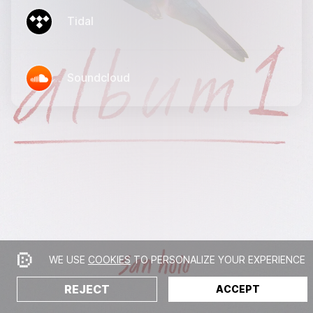
Tidal
Soundcloud
WE USE
COOKIES
TO PERSONALIZE YOUR EXPERIENCE
REJECT
ACCEPT