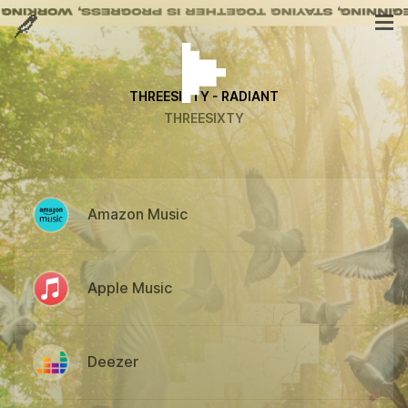
THREESIXTY - RADIANT
THREESIXTY
Amazon Music
Apple Music
Deezer