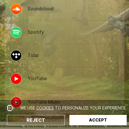
Soundcloud
Spotify
Tidal
YouTube
YouTube Music
WE USE
COOKIES
TO PERSONALIZE YOUR EXPERIENCE
REJECT
ACCEPT