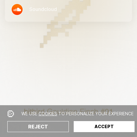
Soundcloud
WE USE
COOKIES
TO PERSONALIZE YOUR EXPERIENCE
REJECT
ACCEPT