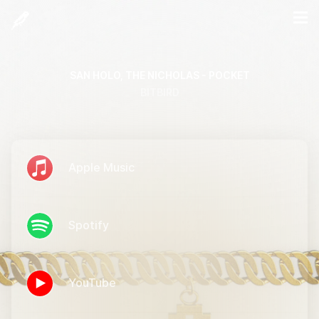
SAN HOLO, THE NICHOLAS - POCKET
BITBIRD
Apple Music
Spotify
YouTube