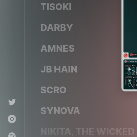
TISOKI
DARBY
AMNES
JB HAIN
CO
SCRO
SYNOVA
NIKITA, THE WICKED