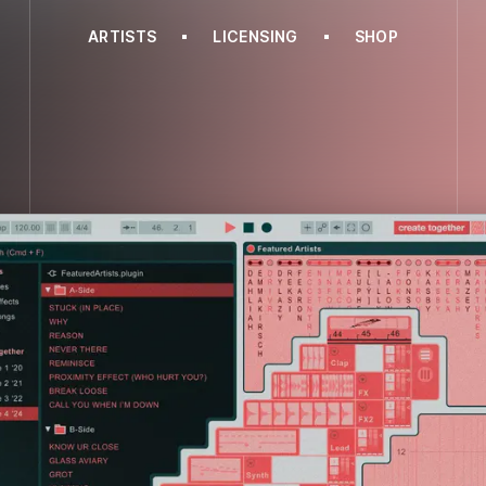
ARTISTS
LICENSING
SHOP
BITBIRD
CREATE TOGETHER VOL.4