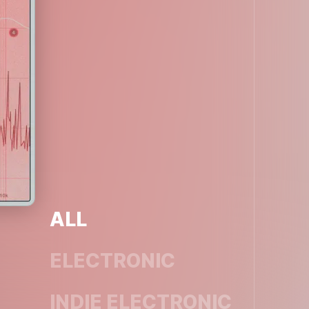
ALL
ELECTRONIC
INDIE ELECTRONIC