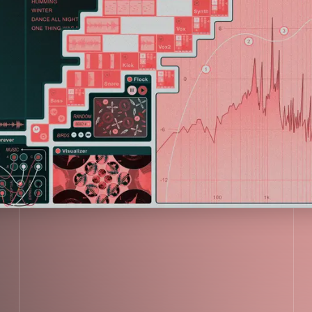
VER
LISTEN NOW