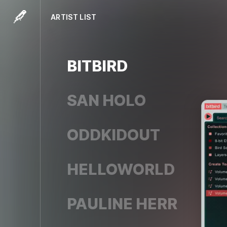
ARTIST LIST
BITBIRD
SAN HOLO
ODDKIDOUT
HELLOWORLD
PAULINE HERR