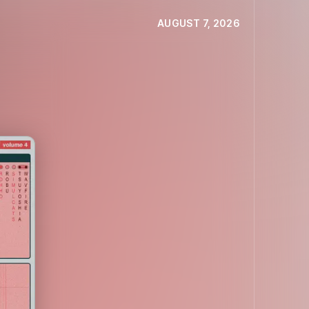
AUGUST 7, 2026