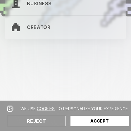
BUSINESS
CREATOR
WE USE
COOKIES
TO PERSONALIZE YOUR EXPERIENCE
REJECT
ACCEPT