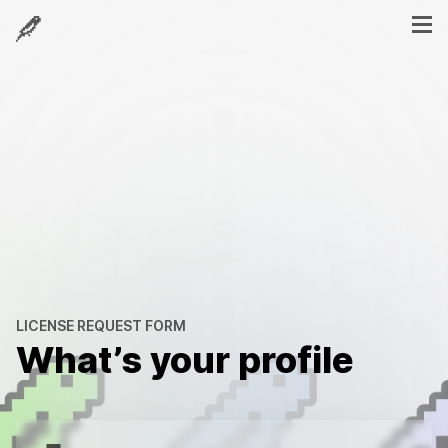
LICENSE REQUEST FORM
What’s your profile