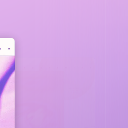
DARBY
EVERYTHING