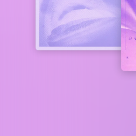
COVER
LISTEN NOW
CO