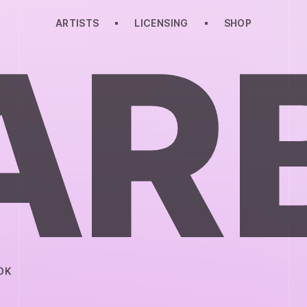
ARTISTS
LICENSING
SHOP
A
R
OK