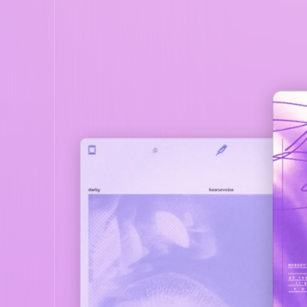
DARBY
DAR
CRUSH
HEARURVOIC
EVERYTHING
1
REMINISCE
2
PLAY
3
THINK BOUT U
4
CRUSH
5