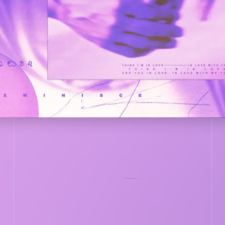
COVER
VER
LISTEN NOW