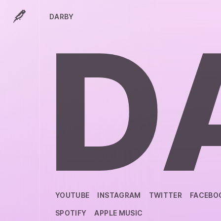
DARBY
D
YOUTUBE
INSTAGRAM
TWITTER
FACEBO
SPOTIFY
APPLE MUSIC