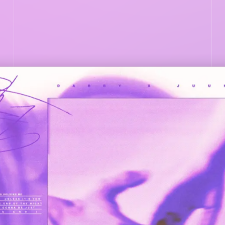
DARBY
REMINISCE
BY
E