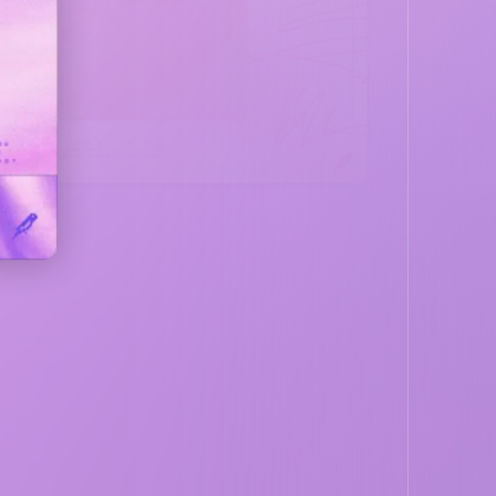
LISTEN NOW