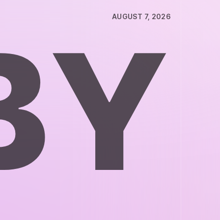
AUGUST 7, 2026
B
Y