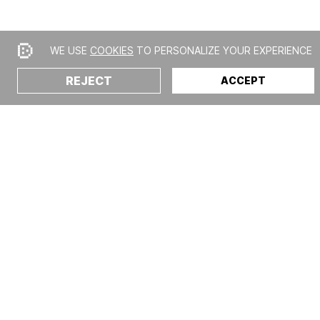
WE USE
COOKIES
TO PERSONALIZE YOUR EXPERIENCE
REJECT
ACCEPT