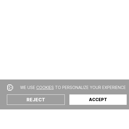
WE USE
COOKIES
TO PERSONALIZE YOUR EXPERIENCE
REJECT
ACCEPT