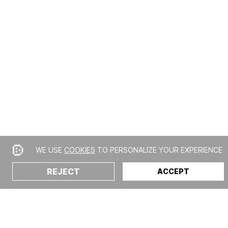
WE USE
COOKIES
TO PERSONALIZE YOUR EXPERIENCE
REJECT
ACCEPT