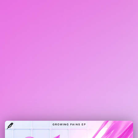
SUMTHIN SUMTHIN