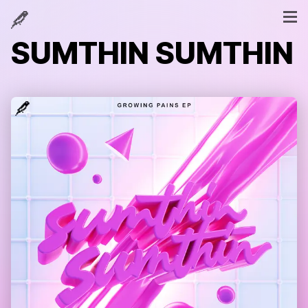
SUMTHIN SUMTHIN
SUMTHIN SUMTHIN
GROWING PAINS [EP]
WHEN I'M GONE
1
BEEN THRU
2
NOT INTO IT
3