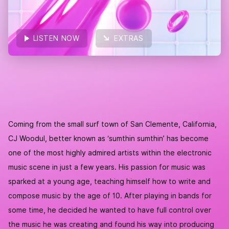
LISTEN NOW
EXTRAS
COVER
LISTEN NOW
Coming from the small surf town of San Clemente, California,
CJ Woodul, better known as ‘sumthin sumthin’ has become
one of the most highly admired artists within the electronic
music scene in just a few years. His passion for music was
sparked at a young age, teaching himself how to write and
compose music by the age of 10. After playing in bands for
some time, he decided he wanted to have full control over
the music he was creating and found his way into producing