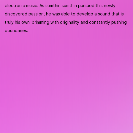
electronic music. As sumthin sumthin pursued this newly
discovered passion, he was able to develop a sound that is
truly his own; brimming with originality and constantly pushing
boundaries.