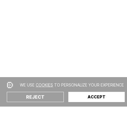
WE USE
COOKIES
TO PERSONALIZE YOUR EXPERIENCE
REJECT
ACCEPT