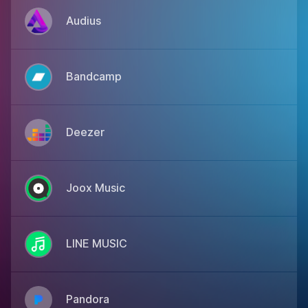
Audius
Bandcamp
Deezer
Joox Music
LINE MUSIC
Pandora