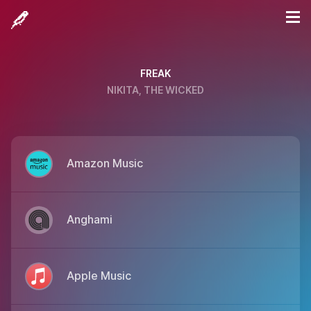
FREAK
NIKITA, THE WICKED
Amazon Music
Anghami
Apple Music