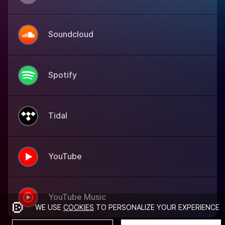
Soundcloud
Spotify
Tidal
YouTube
YouTube Music
WE USE
COOKIES
TO PERSONALIZE YOUR EXPERIENCE