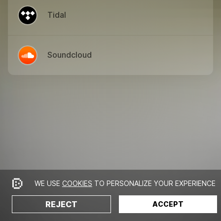
Tidal
Soundcloud
WE USE
COOKIES
TO PERSONALIZE YOUR EXPERIENCE
REJECT
ACCEPT