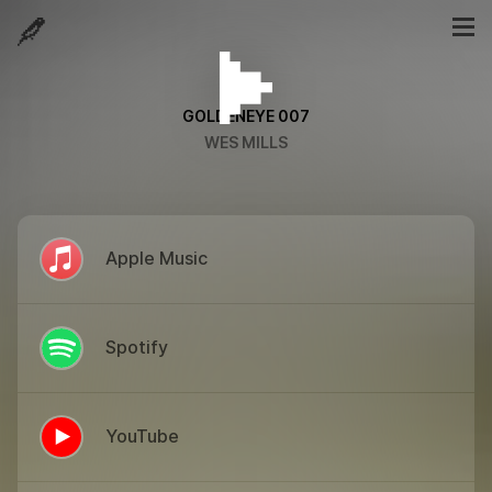
GOLDENEYE 007
WES MILLS
Apple Music
Spotify
YouTube