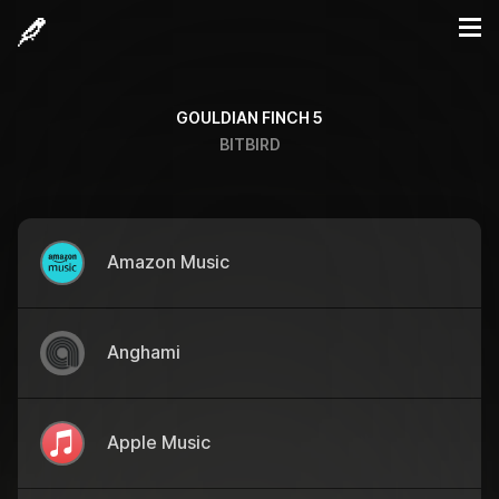
GOULDIAN FINCH 5
BITBIRD
Amazon Music
Anghami
Apple Music