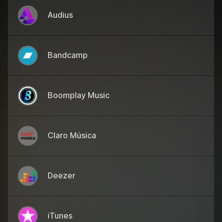
Audius
Bandcamp
Boomplay Music
Claro Música
Deezer
iTunes