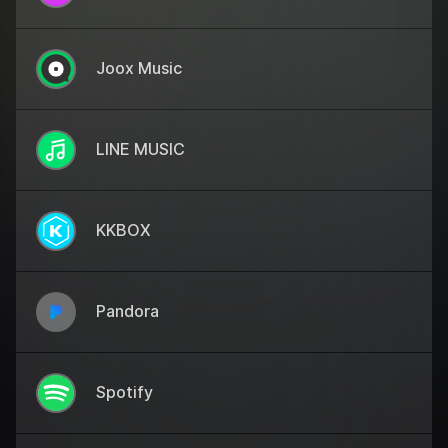
Joox Music
LINE MUSIC
KKBOX
Pandora
Spotify