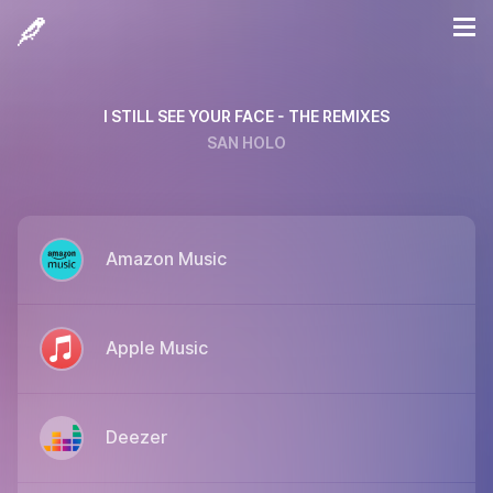
I STILL SEE YOUR FACE - THE REMIXES
SAN HOLO
Amazon Music
Apple Music
Deezer