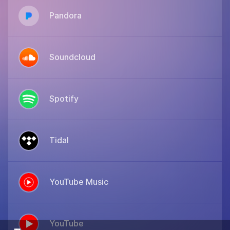
Pandora
Soundcloud
Spotify
Tidal
YouTube Music
YouTube