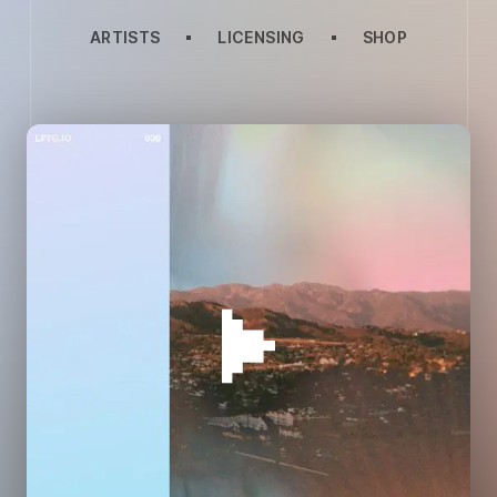
ARTISTS
LICENSING
SHOP