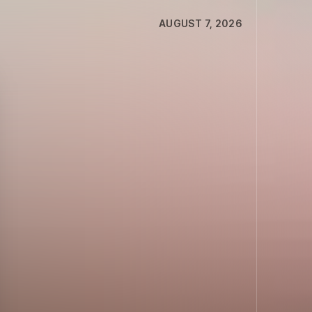
AUGUST 7, 2026