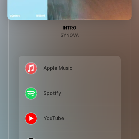
INTRO
SYNOVA
Apple Music
Spotify
YouTube