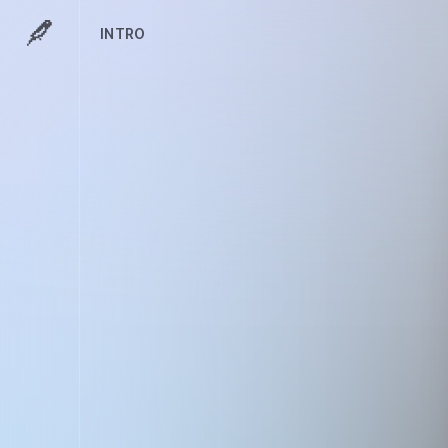
INTRO