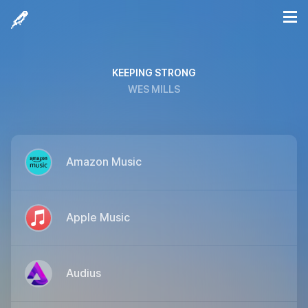
KEEPING STRONG
WES MILLS
Amazon Music
Apple Music
Audius