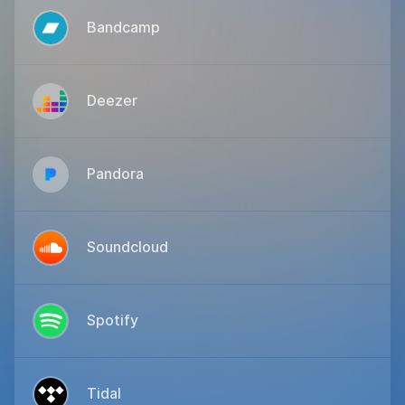
Bandcamp
Deezer
Pandora
Soundcloud
Spotify
Tidal