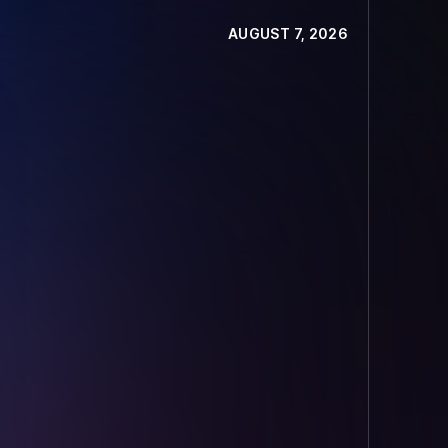
AUGUST 7, 2026