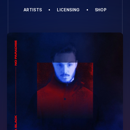
ARTISTS
LICENSING
SHOP