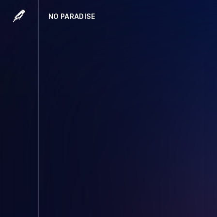
NO PARADISE