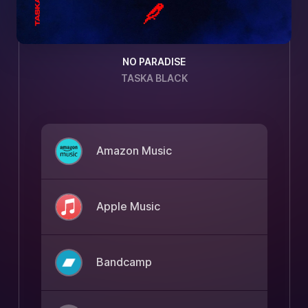
NO PARADISE
TASKA BLACK
Amazon Music
Apple Music
Bandcamp