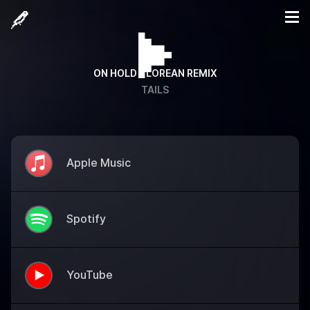
ON HOLD - LOREAN REMIX
TAILS
Apple Music
Spotify
YouTube