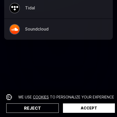
Tidal
Soundcloud
WE USE
COOKIES
TO PERSONALIZE YOUR EXPERIENCE
REJECT
ACCEPT