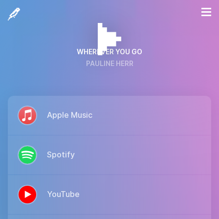
WHEREVER YOU GO
PAULINE HERR
Apple Music
Spotify
YouTube