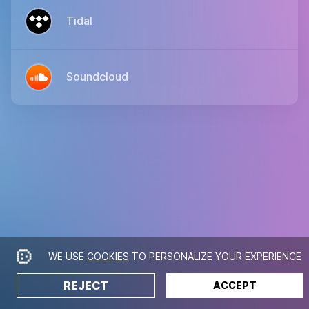
Tidal
Soundcloud
WE USE
COOKIES
TO PERSONALIZE YOUR EXPERIENCE
REJECT
ACCEPT