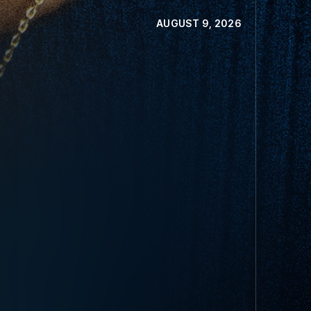
AUGUST 9, 2026