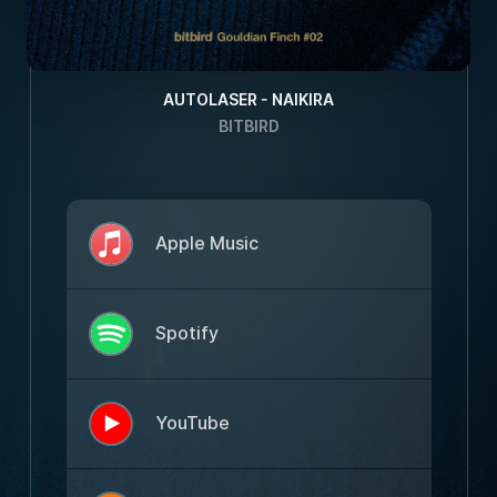
AUTOLASER - NAIKIRA
BITBIRD
Apple Music
Spotify
YouTube