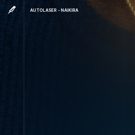
AUTOLASER - NAIKIRA