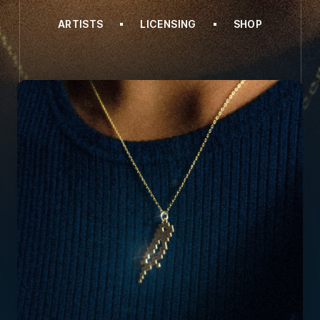
ARTISTS
LICENSING
SHOP