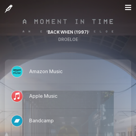
BACK WHEN (1997)
DROELOE
Amazon Music
Apple Music
Bandcamp