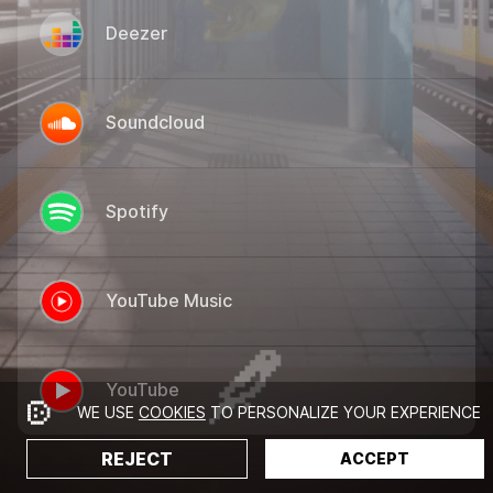
Deezer
Soundcloud
Spotify
YouTube Music
YouTube
WE USE
COOKIES
TO PERSONALIZE YOUR EXPERIENCE
REJECT
ACCEPT