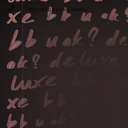
BB U OK? (LP GIOBBI REMIX)