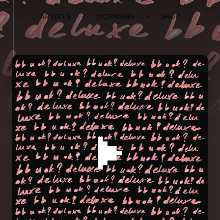
ARTISTS
LICENSING
SHOP