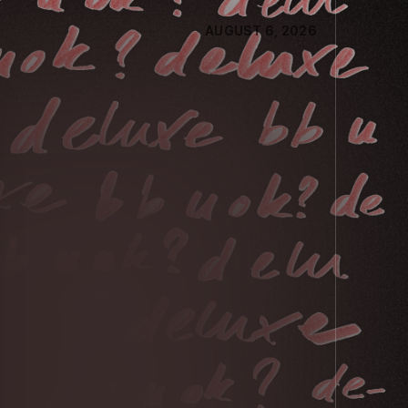
AUGUST 6, 2026