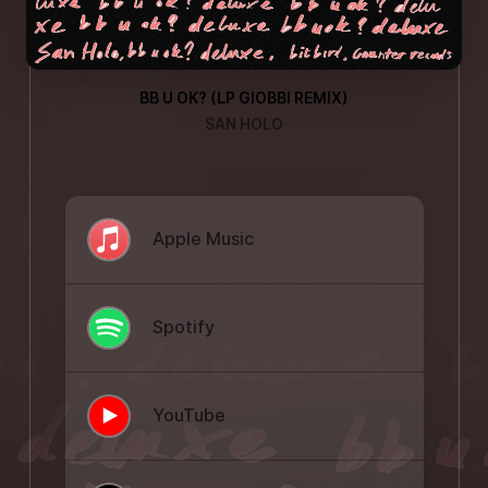
BB U OK? (LP GIOBBI REMIX)
SAN HOLO
Apple Music
Spotify
YouTube