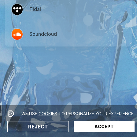
Tidal
Soundcloud
WE USE
COOKIES
TO PERSONALIZE YOUR EXPERIENCE
REJECT
ACCEPT