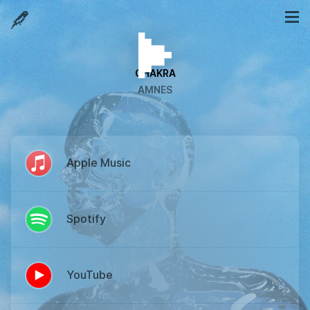
CHAKRA
AMNES
Apple Music
Spotify
YouTube