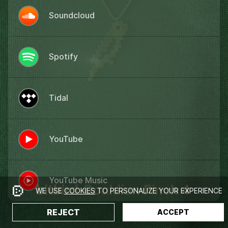
Soundcloud
Spotify
Tidal
YouTube
YouTube Music
WE USE
COOKIES
TO PERSONALIZE YOUR EXPERIENCE
REJECT
ACCEPT