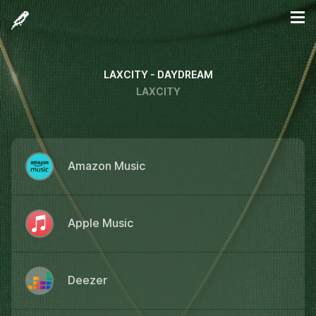
LAXCITY - DAYDREAM
LAXCITY
Amazon Music
Apple Music
Deezer