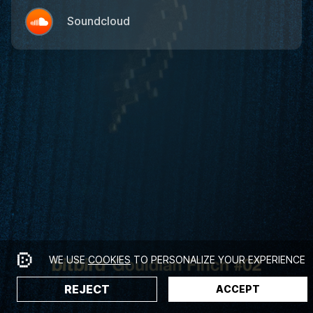
Soundcloud
WE USE
COOKIES
TO PERSONALIZE YOUR EXPERIENCE
REJECT
ACCEPT