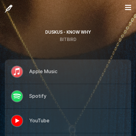
DUSKUS - KNOW WHY
BITBIRD
Apple Music
Spotify
YouTube