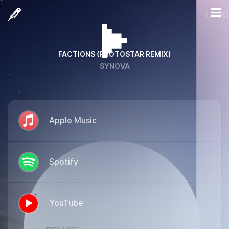
FACTIONS (PROTOSTAR REMIX)
SYNOVA
Apple Music
Spotify
YouTube