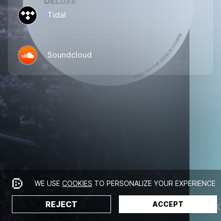
Tidal
Soundcloud
WE USE
COOKIES
TO PERSONALIZE YOUR EXPERIENCE
REJECT
ACCEPT