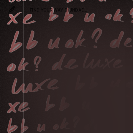
FIND YOUR WAY (HUNDAES REMIX)