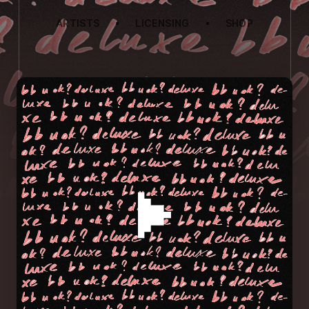
ARTISTS
LICENSING
SHOP