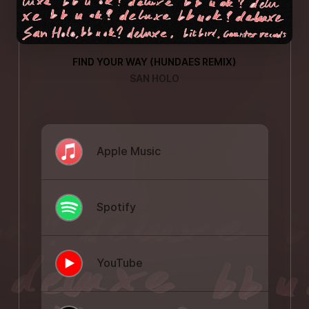
FIND YOUR WAY (HUNDAES REMIX)
SAN HOLO
Apple Music
Spotify
YouTube