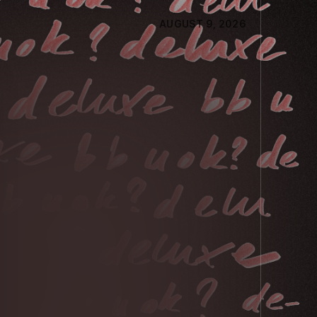
AUGUST 9, 2026