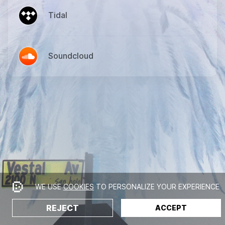
Tidal
Soundcloud
WE USE
COOKIES
TO PERSONALIZE YOUR EXPERIENCE
REJECT
ACCEPT