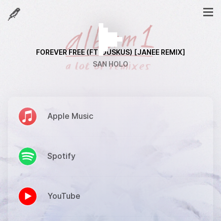
FOREVER FREE (FT. DUSKUS) [JANEE REMIX]
SAN HOLO
Apple Music
Spotify
YouTube