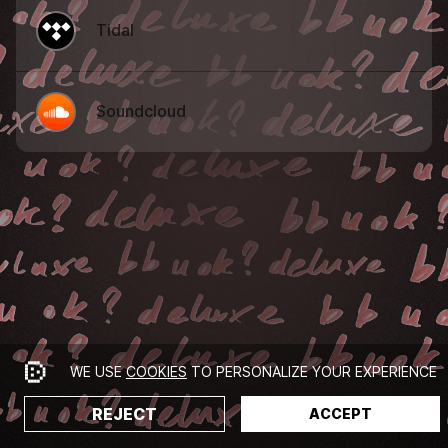
Tidal
Soundcloud
WE USE
COOKIES
TO PERSONALIZE YOUR EXPERIENCE
REJECT
ACCEPT