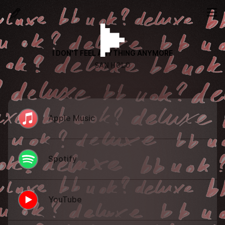
I DON'T FEEL ANYTHING ANYMORE
SAN HOLO
Apple Music
Spotify
YouTube