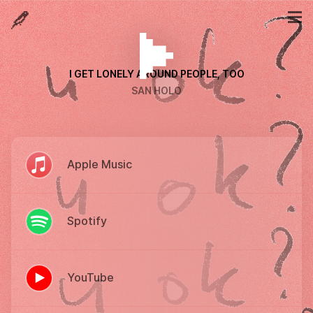
I GET LONELY AROUND PEOPLE, TOO
SAN HOLO
Apple Music
Spotify
YouTube