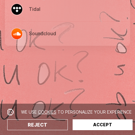
Tidal
Soundcloud
WE USE
COOKIES
TO PERSONALIZE YOUR EXPERIENCE
REJECT
ACCEPT