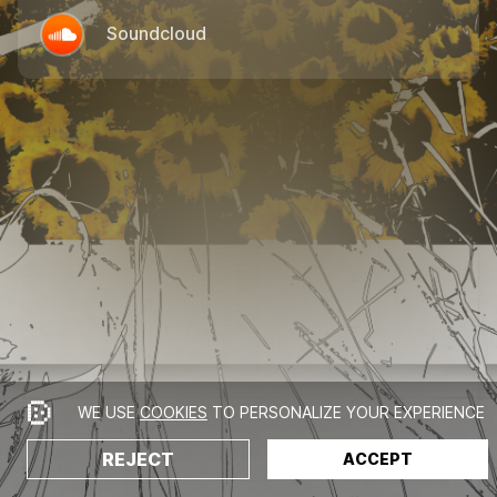
Soundcloud
WE USE
COOKIES
TO PERSONALIZE YOUR EXPERIENCE
REJECT
ACCEPT