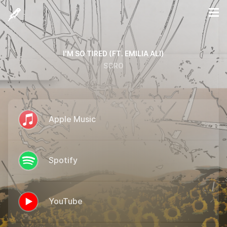
I'M SO TIRED (FT. EMILIA ALI)
SCRO
Apple Music
Spotify
YouTube