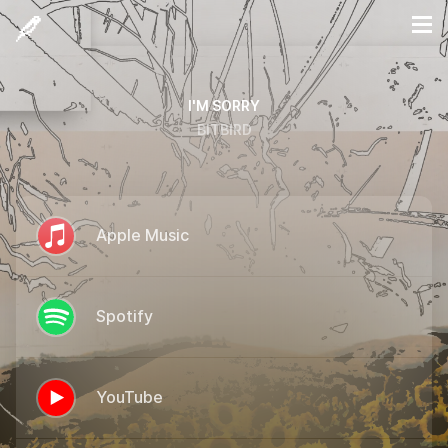
I'M SORRY
BITBIRD
Apple Music
Spotify
YouTube