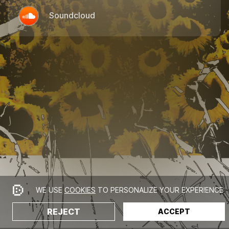
Soundcloud
WE USE
COOKIES
TO PERSONALIZE YOUR EXPERIENCE
REJECT
ACCEPT