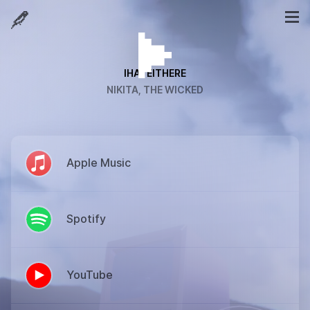
IHATEITHERE
NIKITA, THE WICKED
Apple Music
Spotify
YouTube