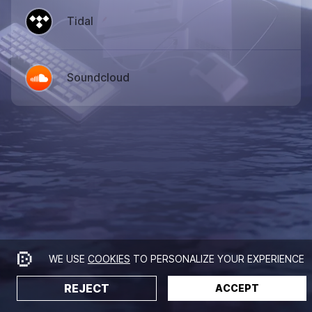
Tidal
Soundcloud
WE USE
COOKIES
TO PERSONALIZE YOUR EXPERIENCE
REJECT
ACCEPT