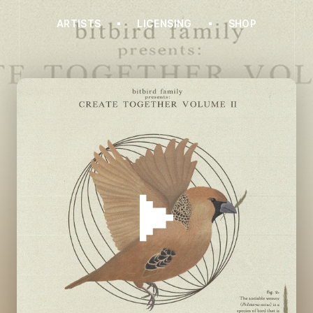
ARTISTS
LICENSING
SHOP