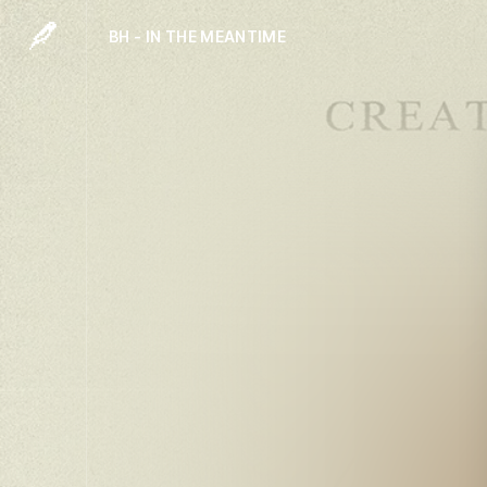
BH - IN THE MEANTIME