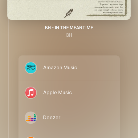
BH - IN THE MEANTIME
BH
Amazon Music
Apple Music
Deezer