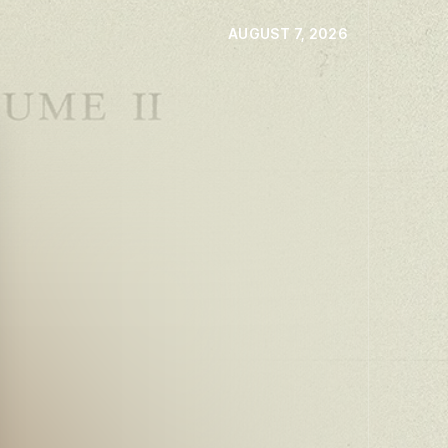
AUGUST 7, 2026