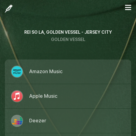
REI SO LA, GOLDEN VESSEL - JERSEY CITY
GOLDEN VESSEL
Amazon Music
Apple Music
Deezer