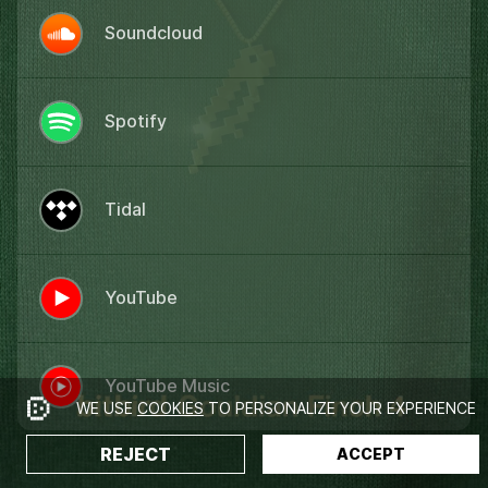
Soundcloud
Spotify
Tidal
YouTube
YouTube Music
WE USE
COOKIES
TO PERSONALIZE YOUR EXPERIENCE
REJECT
ACCEPT