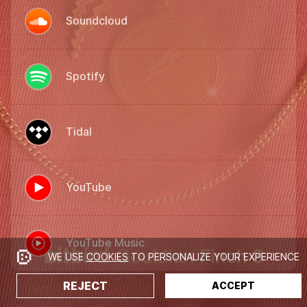
Soundcloud
Spotify
Tidal
YouTube
YouTube Music
WE USE
COOKIES
TO PERSONALIZE YOUR EXPERIENCE
REJECT
ACCEPT