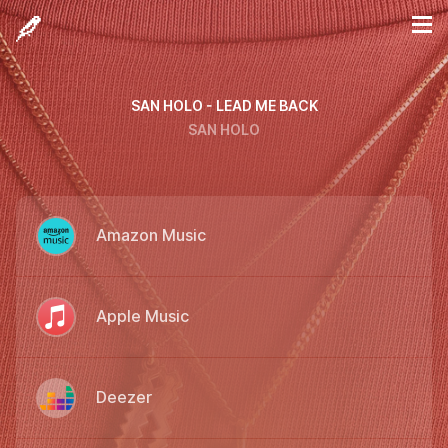
SAN HOLO - LEAD ME BACK
SAN HOLO
Amazon Music
Apple Music
Deezer