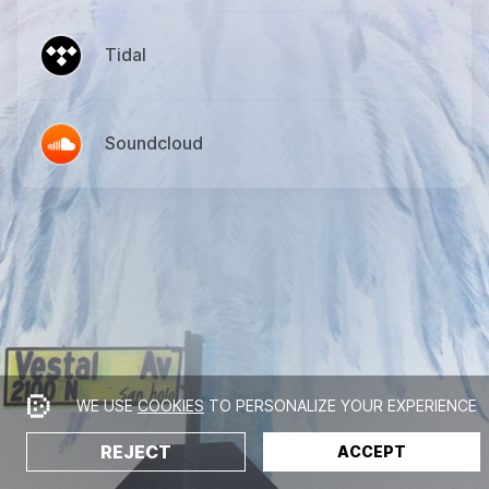
Tidal
Soundcloud
WE USE
COOKIES
TO PERSONALIZE YOUR EXPERIENCE
REJECT
ACCEPT