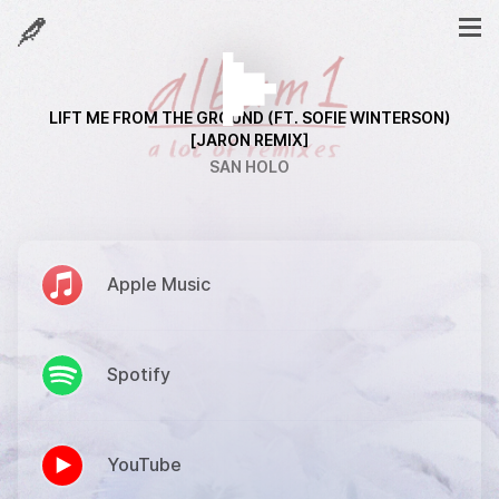
LIFT ME FROM THE GROUND (FT. SOFIE WINTERSON)
[JARON REMIX]
SAN HOLO
Apple Music
Spotify
YouTube