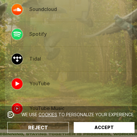
Soundcloud
Spotify
Tidal
YouTube
YouTube Music
WE USE
COOKIES
TO PERSONALIZE YOUR EXPERIENCE
REJECT
ACCEPT