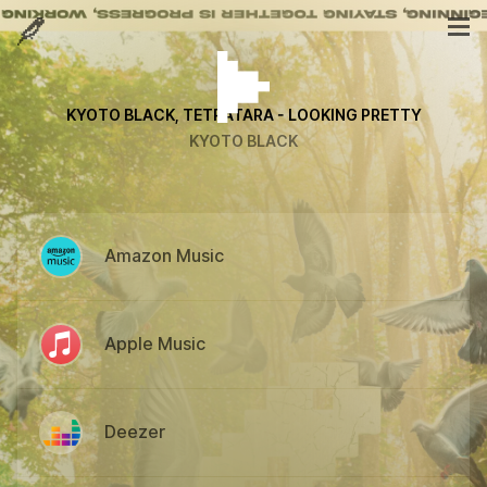
KYOTO BLACK, TETRATARA - LOOKING PRETTY
KYOTO BLACK
Amazon Music
Apple Music
Deezer