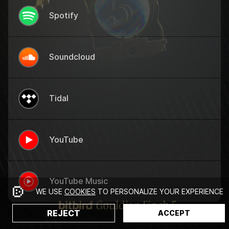
Spotify
Soundcloud
Tidal
YouTube
YouTube Music
WE USE
COOKIES
TO PERSONALIZE YOUR EXPERIENCE
REJECT
ACCEPT