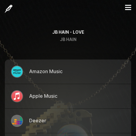
JB HAIN - LOVE
JB HAIN
Amazon Music
Apple Music
Deezer