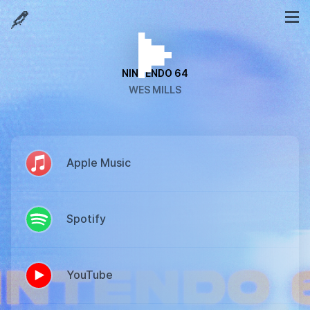
NINTENDO 64
WES MILLS
Apple Music
Spotify
YouTube