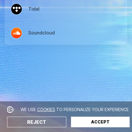
Tidal
Soundcloud
WE USE
COOKIES
TO PERSONALIZE YOUR EXPERIENCE
REJECT
ACCEPT