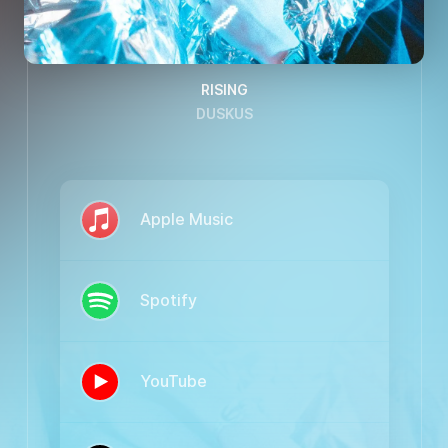
RISING
DUSKUS
Apple Music
Spotify
YouTube