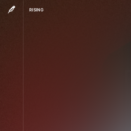
RISING