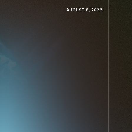
AUGUST 8, 2026