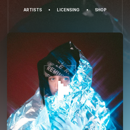
ARTISTS
LICENSING
SHOP