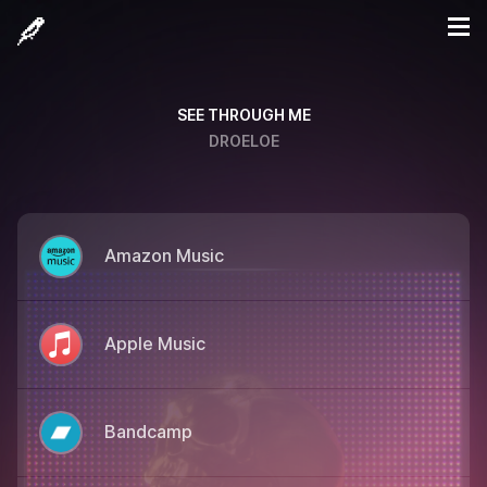
SEE THROUGH ME
DROELOE
Amazon Music
Apple Music
Bandcamp