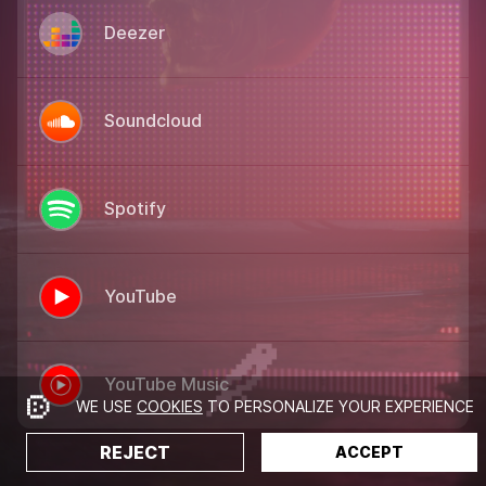
Deezer
Soundcloud
Spotify
YouTube
YouTube Music
WE USE
COOKIES
TO PERSONALIZE YOUR EXPERIENCE
REJECT
ACCEPT