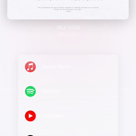
SELF-LOVE
SAN HOLO
Apple Music
Spotify
YouTube