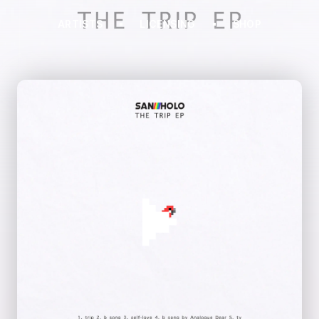
ARTISTS
LICENSING
SHOP