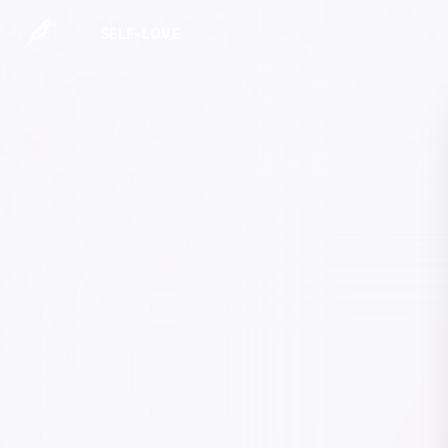
SELF-LOVE