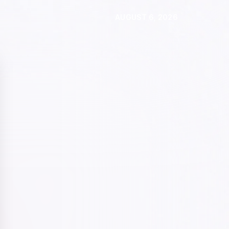
AUGUST 6, 2026