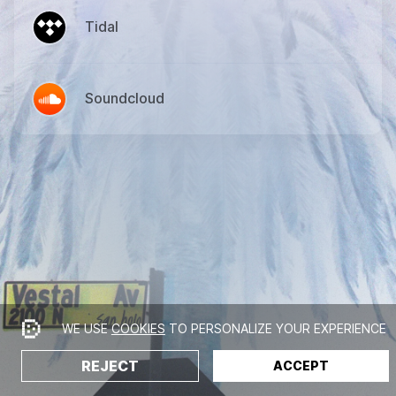
Tidal
Soundcloud
WE USE
COOKIES
TO PERSONALIZE YOUR EXPERIENCE
REJECT
ACCEPT