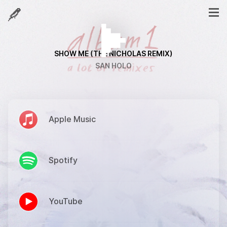
SHOW ME (THE NICHOLAS REMIX)
SAN HOLO
Apple Music
Spotify
YouTube