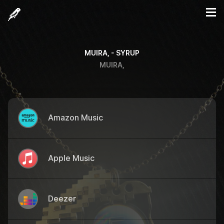
MUIRA, - SYRUP
MUIRA,
Amazon Music
Apple Music
Deezer