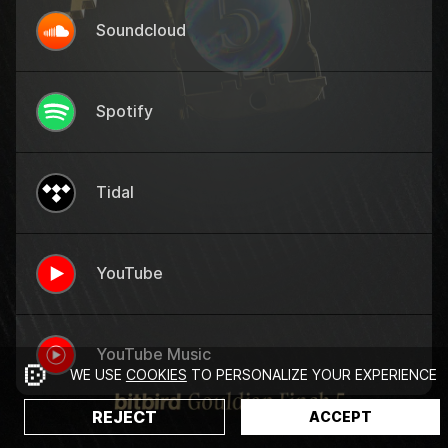
Soundcloud
Spotify
Tidal
YouTube
YouTube Music
WE USE
COOKIES
TO PERSONALIZE YOUR EXPERIENCE
REJECT
ACCEPT