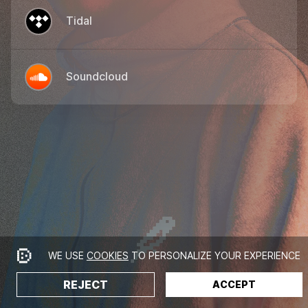
Tidal
Soundcloud
WE USE
COOKIES
TO PERSONALIZE YOUR EXPERIENCE
REJECT
ACCEPT