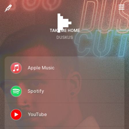
TAKE ME HOME
DUSKUS
Apple Music
Spotify
YouTube