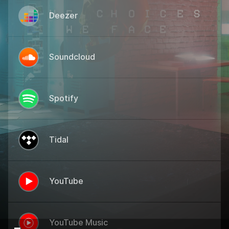
Deezer
Soundcloud
Spotify
Tidal
YouTube
YouTube Music