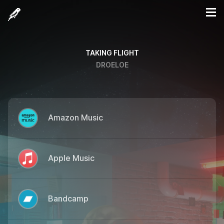
TAKING FLIGHT
DROELOE
Amazon Music
Apple Music
Bandcamp