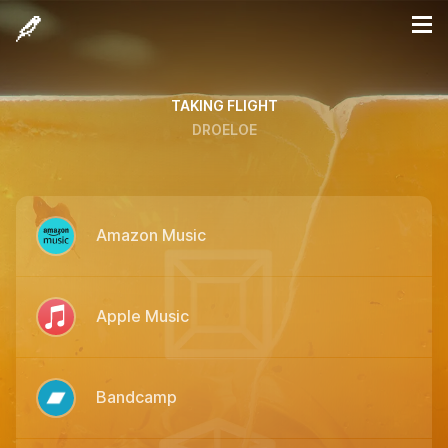
TAKING FLIGHT
DROELOE
Amazon Music
Apple Music
Bandcamp