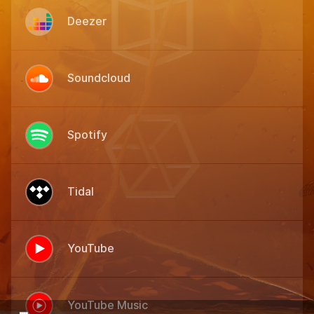
Deezer
Soundcloud
Spotify
Tidal
YouTube
YouTube Music